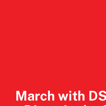
DSA San Diego
Events
Conta
March with D