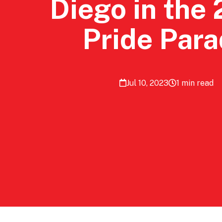
Diego in the
Pride Par
Jul 10, 2023
1 min read