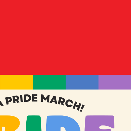
Donate
es
Shop Merch