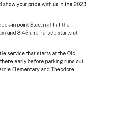
and show your pride with us in the 2023
ck-in point Blue, right at the
m and 8:45 am. Parade starts at
tle service that starts at the Old
there early before parking runs out.
 Bernie Elementary and Theodore