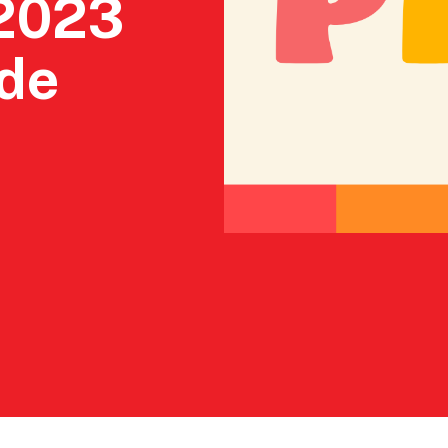
 2023
ade