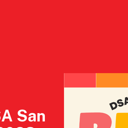
ct
2026 Endorsements
Who We Are
Resourc
SA San