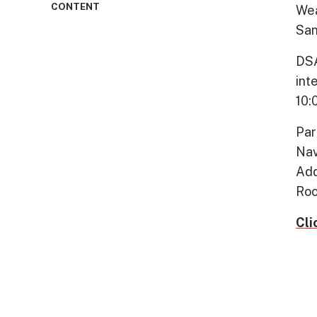
CONTENT
Wea
San
DSA
int
10:
Par
Nav
Add
Roo
Cli