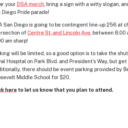
r your
DSA merch
, bring a sign with a witty slogan, 
 Diego Pride parade!
 San Diego is going to be contingent line-up 256 at che
ersection of
Centre St. and Lincoln Ave.
between 8:00 a
00 am sharp!
king will be limited, so a good option is to take the shut
al Hospital on Park Blvd. and President’s Way, but get 
itionally, there should be event parking provided by
sevelt Middle School for $20.
ck here
to let us know that you plan to attend.