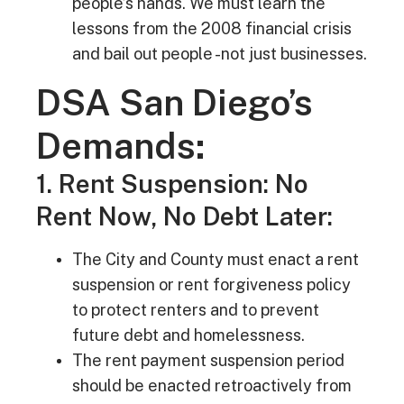
people’s hands. We must learn the
lessons from the 2008 financial crisis
and bail out people -not just businesses.
DSA San Diego’s
Demands:
1. Rent Suspension: No
Rent Now, No Debt Later:
The City and County must enact a rent
suspension or rent forgiveness policy
to protect renters and to prevent
future debt and homelessness.
The rent payment suspension period
should be enacted retroactively from