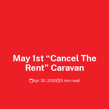
May 1st “Cancel The
Rent” Caravan
Apr 30, 2020
3 min read