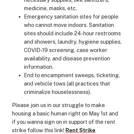
medicine, masks, etc.
Emergency sanitation sites for people
who cannot move indoors. Sanitation
sites should include 24-hour restrooms
and showers, laundry, hygiene supplies,
COVID-19 screening, case worker
availability, and disease prevention
information.
End to encampment sweeps, ticketing,
and vehicle tows (all practices that
criminalize houselessness).
Please join us in our struggle to make
housing a basic human right on May 1st and
if you wanna sign on in support of the rent
strike follow this link!
Rent Strike