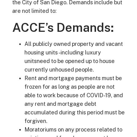
the City of San Diego. Demands include but
are not limited to:
ACCE’s Demands:
All publicly owned property and vacant
housing units -including luxury
unitsneed to be opened up to house
currently unhoused people.
Rent and mortgage payments must be
frozen for as long as people are not
able to work because of COVID-19, and
any rent and mortgage debt
accumulated during this period must be
forgiven.
Moratoriums on any process related to