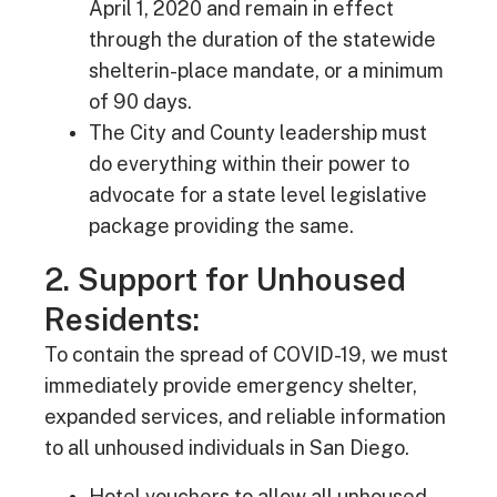
April 1, 2020 and remain in effect
through the duration of the statewide
shelterin-place mandate, or a minimum
of 90 days.
The City and County leadership must
do everything within their power to
advocate for a state level legislative
package providing the same.
2. Support for Unhoused
Residents:
To contain the spread of COVID-19, we must
immediately provide emergency shelter,
expanded services, and reliable information
to all unhoused individuals in San Diego.
Hotel vouchers to allow all unhoused