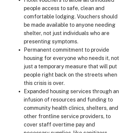
people access to safe, clean and
comfortable lodging. Vouchers should
be made available to anyone needing
shelter, not just individuals who are
presenting symptoms.
Permanent commitment to provide
housing for everyone who needs it, not
just a temporary measure that will put
people right back on the streets when
this crisis is over.
Expanded housing services through an
infusion of resources and funding to
community health clinics, shelters, and
other frontline service providers, to
cover staff overtime pay and
necessary supplies, like sanitizers,