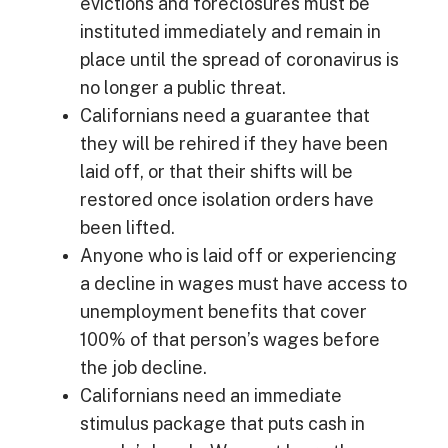
evictions and foreclosures must be
instituted immediately and remain in
place until the spread of coronavirus is
no longer a public threat.
Californians need a guarantee that
they will be rehired if they have been
laid off, or that their shifts will be
restored once isolation orders have
been lifted.
Anyone who is laid off or experiencing
a decline in wages must have access to
unemployment benefits that cover
100% of that person’s wages before
the job decline.
Californians need an immediate
stimulus package that puts cash in