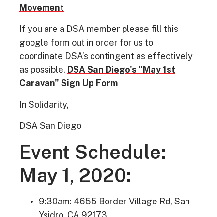
Movement
If you are a DSA member please fill this
google form out in order for us to
coordinate DSA’s contingent as effectively
as possible.
DSA San Diego's "May 1st
Caravan" Sign Up Form
In Solidarity,
DSA San Diego
Event Schedule:
May 1, 2020:
9:30am: 4655 Border Village Rd, San
Ysidro, CA 92173