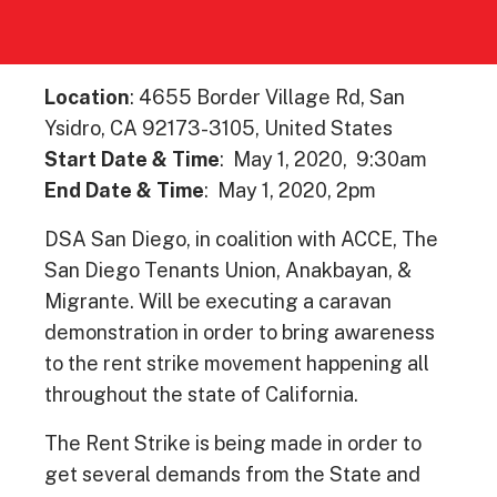
Location
: 4655 Border Village Rd, San
Ysidro, CA 92173-3105, United States
Start Date & Time
: May 1, 2020, 9:30am
End Date & Time
: May 1, 2020, 2pm
DSA San Diego, in coalition with ACCE, The
San Diego Tenants Union, Anakbayan, &
Migrante. Will be executing a caravan
demonstration in order to bring awareness
to the rent strike movement happening all
throughout the state of California.
The Rent Strike is being made in order to
get several demands from the State and