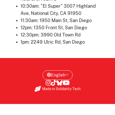
10:30am: "El Super" 3007 Highland
Ave, National City, CA 91950
11:30am: 1950 Main St, San Diego
12pm: 1350 Front St, San Diego
12:30pm: 3990 Old Town Rd
1pm: 2249 Ulric Rd, San Diego
Made in
Solidarity Tech